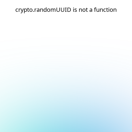
crypto.randomUUID is not a function