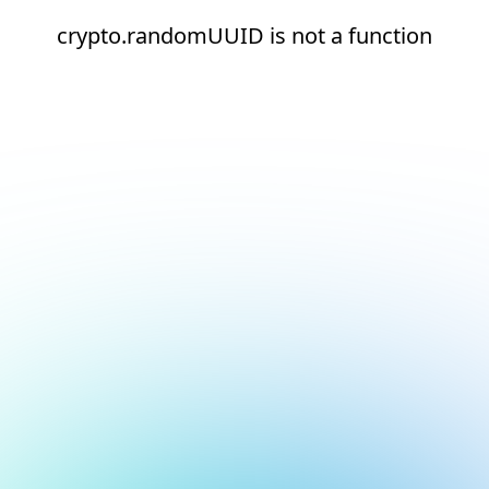
crypto.randomUUID is not a function