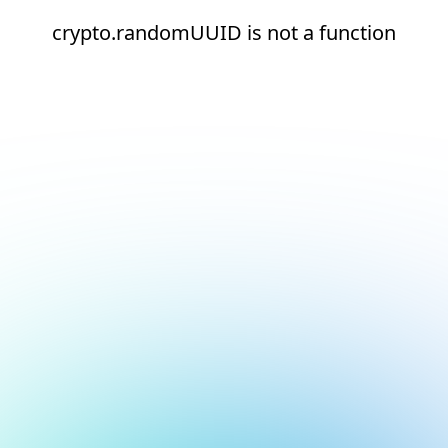
crypto.randomUUID is not a function