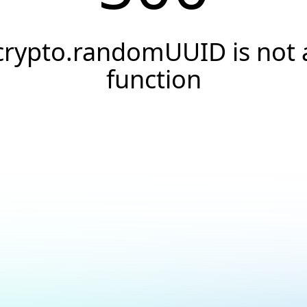
crypto.randomUUID is not 
function