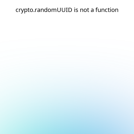
crypto.randomUUID is not a function