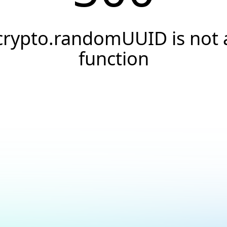
crypto.randomUUID is not 
function