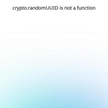
crypto.randomUUID is not a function