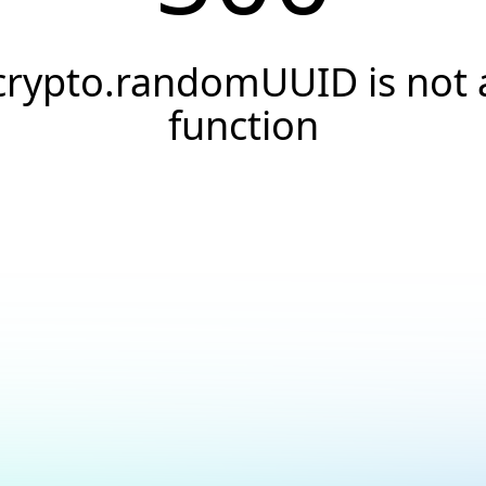
crypto.randomUUID is not 
function