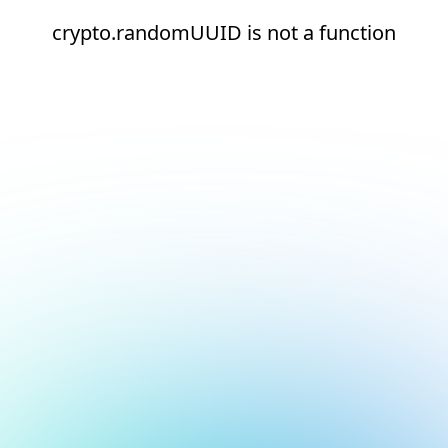
crypto.randomUUID is not a function