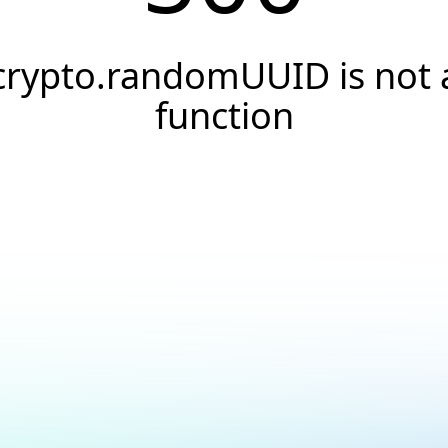
crypto.randomUUID is not 
function