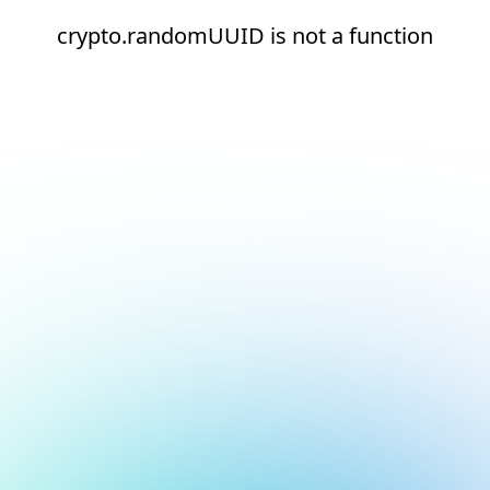
crypto.randomUUID is not a function