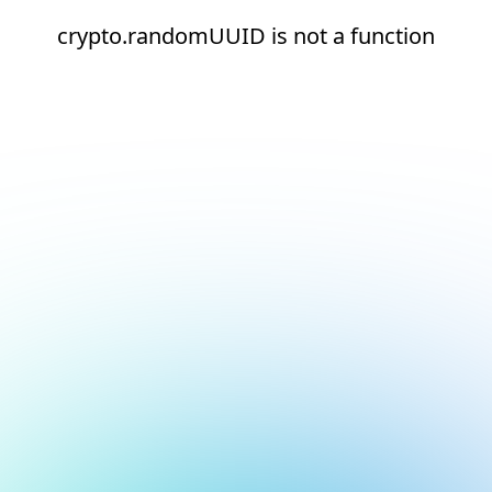
crypto.randomUUID is not a function