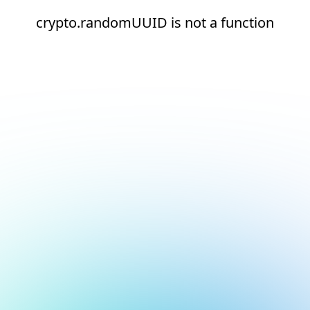
crypto.randomUUID is not a function