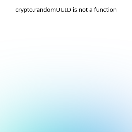
crypto.randomUUID is not a function