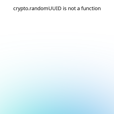
crypto.randomUUID is not a function