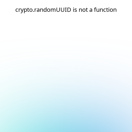
crypto.randomUUID is not a function