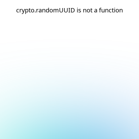
crypto.randomUUID is not a function