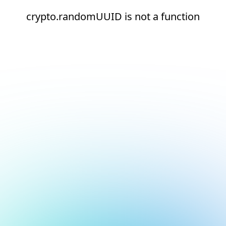
crypto.randomUUID is not a function