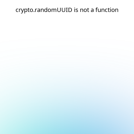
crypto.randomUUID is not a function