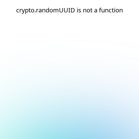
crypto.randomUUID is not a function