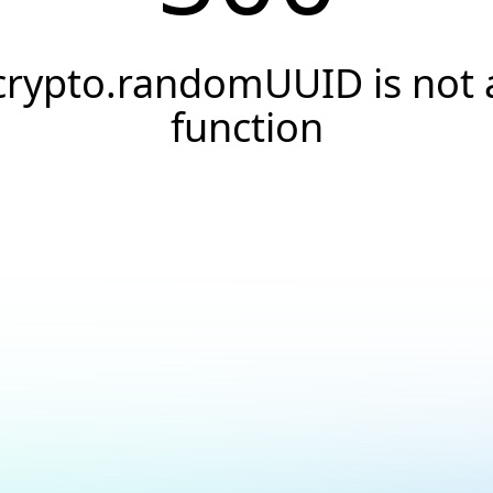
crypto.randomUUID is not 
function