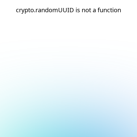
crypto.randomUUID is not a function