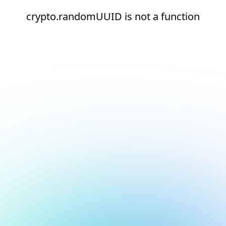
crypto.randomUUID is not a function