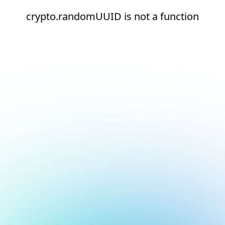
crypto.randomUUID is not a function