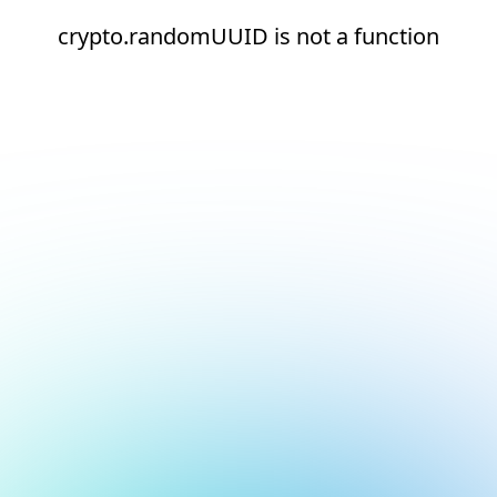
crypto.randomUUID is not a function