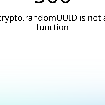
crypto.randomUUID is not 
function