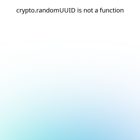
crypto.randomUUID is not a function