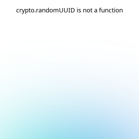
crypto.randomUUID is not a function