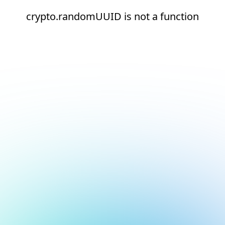
crypto.randomUUID is not a function