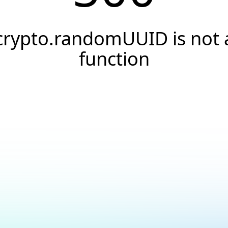
crypto.randomUUID is not 
function