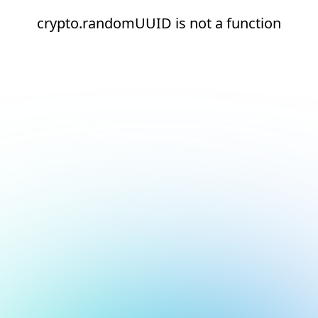
crypto.randomUUID is not a function