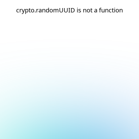
crypto.randomUUID is not a function