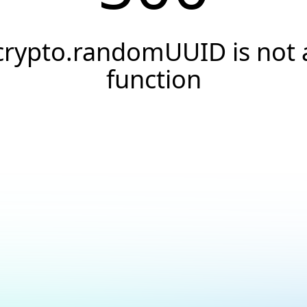
crypto.randomUUID is not 
function