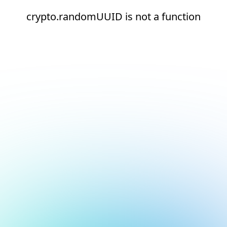
crypto.randomUUID is not a function