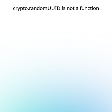
crypto.randomUUID is not a function