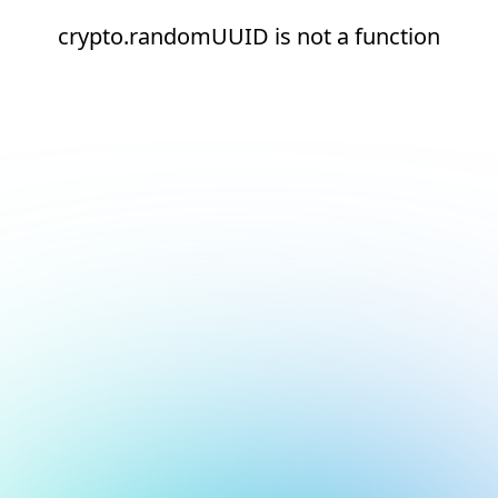
crypto.randomUUID is not a function