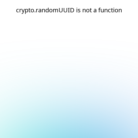
crypto.randomUUID is not a function