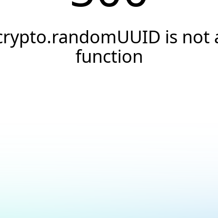
crypto.randomUUID is not 
function