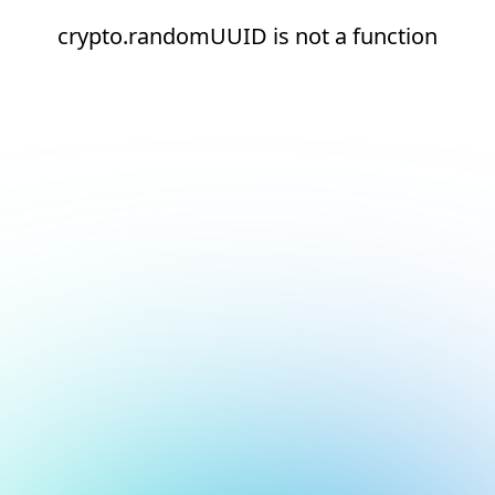
crypto.randomUUID is not a function