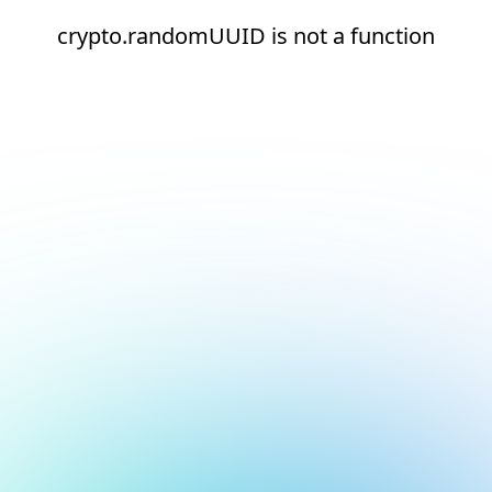
crypto.randomUUID is not a function