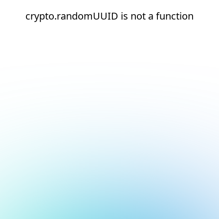
crypto.randomUUID is not a function