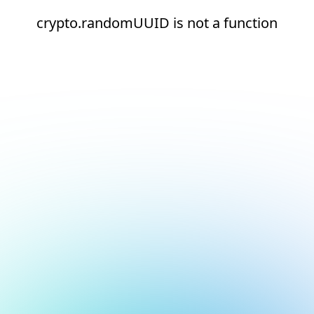
crypto.randomUUID is not a function