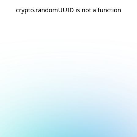
crypto.randomUUID is not a function