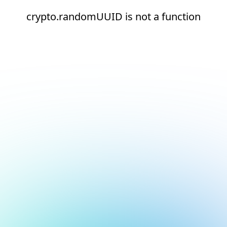
crypto.randomUUID is not a function