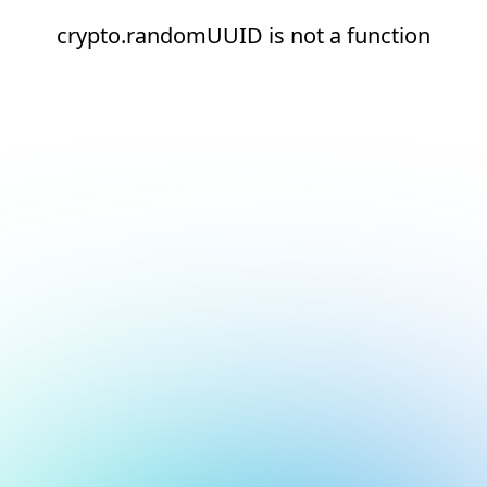
crypto.randomUUID is not a function