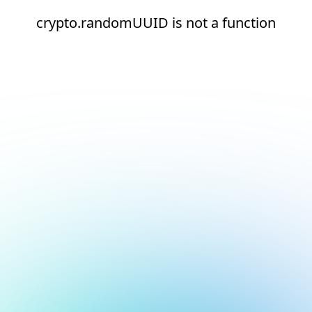
crypto.randomUUID is not a function