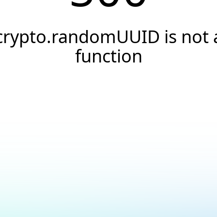
crypto.randomUUID is not 
function