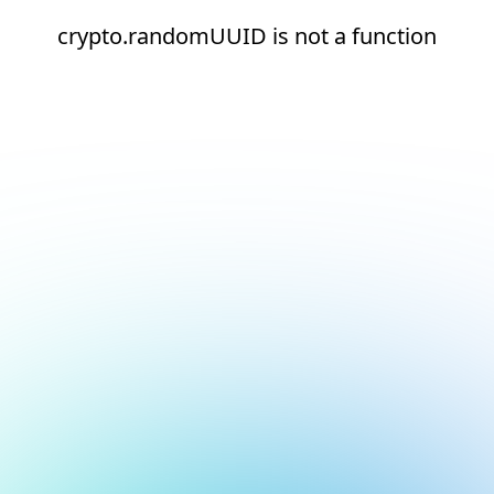
crypto.randomUUID is not a function