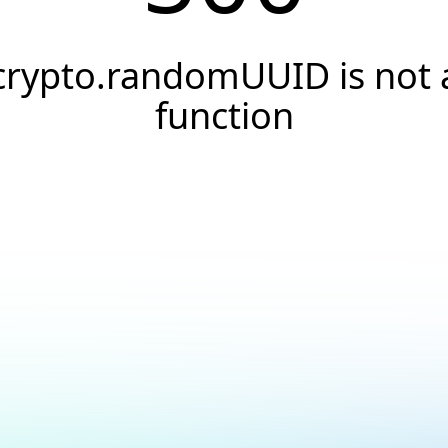
crypto.randomUUID is not 
function