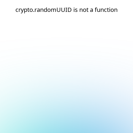
crypto.randomUUID is not a function